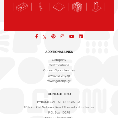
Facebook
pinterest
icon
icon
icon
ADDITIONAL LINKS
Company
Certifications
Career Opportunities
www.korting.gr
www.gorenje.gr
CONTACT INFO
PYRAMIS METALLOURGIA S.A.
17th Km Old National Road Thessaloniki - Serres
P.O. Box: 10278
54110, Thessaloniki