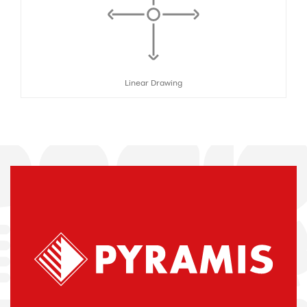
Linear Drawing