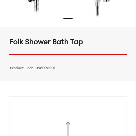
Folk Shower Bath Tap
Product Code
098090201