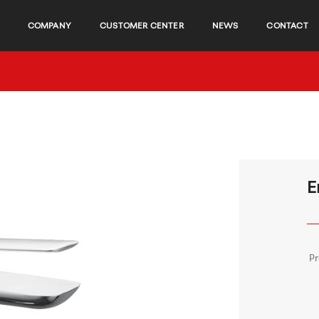
COMPANY
CUSTOMER CENTER
NEWS
CONTACT
E
P