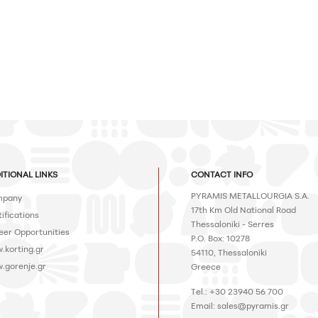
ITIONAL LINKS
CONTACT INFO
PYRAMIS METALLOURGIA S.A.
pany
17th Km Old National Road
ifications
Thessaloniki - Serres
eer Opportunities
P.O. Box: 10278
.korting.gr
54110, Thessaloniki
.gorenje.gr
Greece
Tel.: +30 23940 56 700
Email:
sales@pyramis.gr