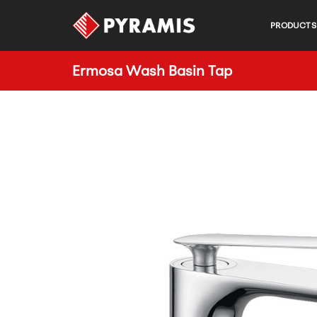
PRODUCTS
Ermosa Wash Basin Tap