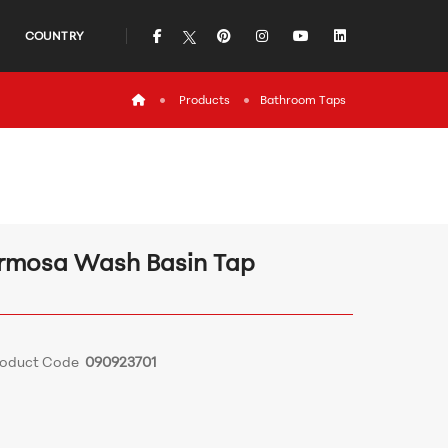
icon
icon
icon
icon
icon
COUNTRY
icon
Products
Bathroom Τaps
rmosa Wash Basin Tap
roduct Code
090923701