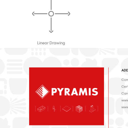
Linear Drawing
ADD
Com
Cert
Car
www
www